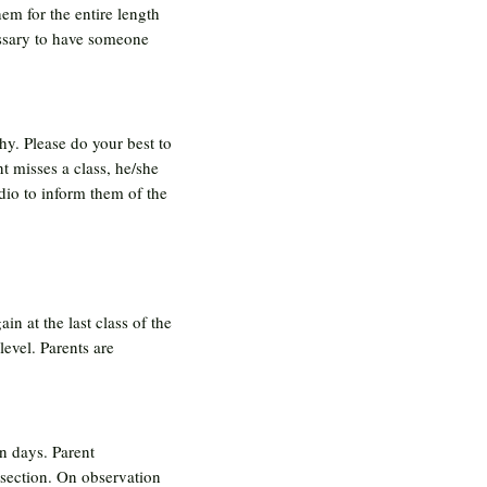
em for the entire length
cessary to have someone
hy. Please do your best to
nt misses a class, he/she
udio to inform them of the
in at the last class of the
level. Parents are
n days. Parent
 section. On observation