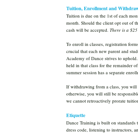
Tuition, Enrollment and Withdra
Tuition is due on the 1st of each mon
month. Should the client opt out of t
cash will be accepted.
There is a $25
To enroll in classes, registration form
crucial that each new parent and stude
Academy of Dance strives to uphold. On
held in that class for the remainder of
summer session has a separate enrol
If withdrawing from a class, you will
otherwise, you will still be responsib
we cannot retroactively prorate tuiti
Etiquette
Dance Training is built on standards 
dress code, listening to instructors, 