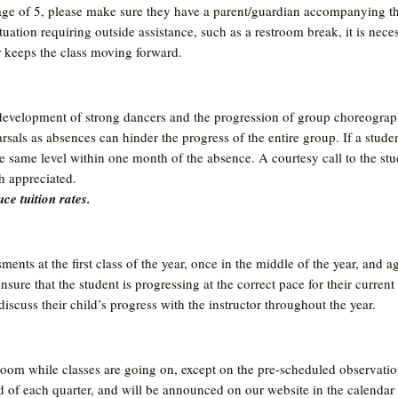
age of 5, please make sure they have a parent/guardian accompanying th
ituation requiring outside assistance, such as a restroom break, it is ne
or keeps the class moving forward.
e development of strong dancers and the progression of group choreograp
rsals as absences can hinder the progress of the entire group. If a stude
the same level within one month of the absence. A courtesy call to the st
 appreciated.
ce tuition rates.
ments at the first class of the year, once in the middle of the year, and aga
sure that the student is progressing at the correct pace for their current 
cuss their child’s progress with the instructor throughout the year.
room while classes are going on, except on the pre-scheduled observatio
nd of each quarter, and will be announced on our website in the calendar