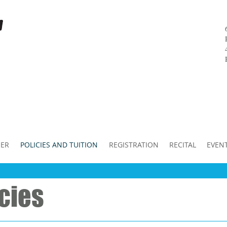
ER
POLICIES AND TUITION
REGISTRATION
RECITAL
EVEN
icies