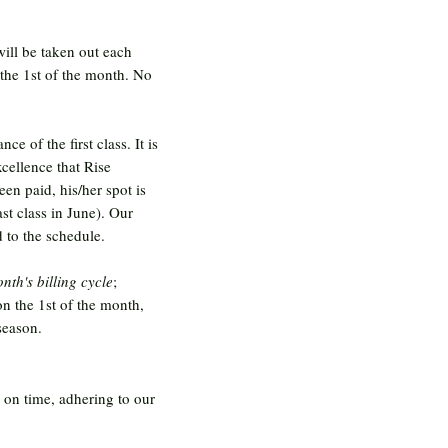
will be taken out each
 the 1st of the month. No
e of the first class. It is
xcellence that Rise
een paid, his/her spot is
ast class in June). Our
 to the schedule.
nth's billing cycle
;
on the 1st of the month,
season.
g on time, adhering to our