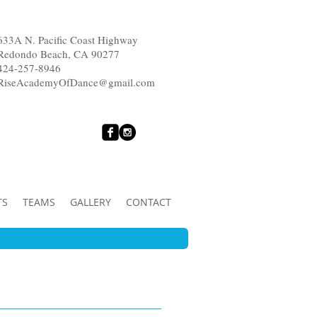
633A N. Pacific Coast Highway
Redondo Beach, CA 90277
424-257-8946
RiseAcademyOfDance@gmail.com
TS
TEAMS
GALLERY
CONTACT