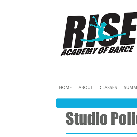
HOME
ABOUT
CLASSES
SUMM
Studio Pol