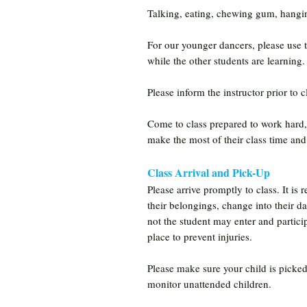
Talking, eating, chewing gum, hanging
For our younger dancers, please use t
while the other students are learning.
Please inform the instructor prior to cl
Come to class prepared to work hard, 
make the most of their class time and 
Class Arrival and Pick-Up
Please arrive promptly to class. It is
their belongings, change into their d
not the student may enter and participa
place to prevent injuries.
Please make sure your child is picked 
monitor unattended children.