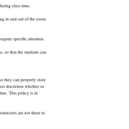
uring class time.
ing in and out of the room
require specific attention.
e, so that the students can
 so they can properly store
ers discretion whether or
ime. This policy is in
structors are not there to