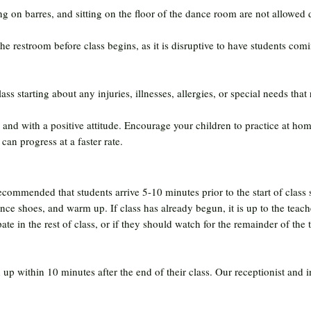
 on barres, and sitting on the floor of the dance room are not allowed d
he restroom before class begins, as it is disruptive to have students com
ass starting about any injuries, illnesses, allergies, or special needs that 
and with a positive attitude. Encourage your children to practice at hom
can progress at a faster rate.
 recommended that students arrive 5-10 minutes prior to the start of class
ance shoes, and warm up. If class has already begun, it is up to the teach
te in the rest of class, or if they should watch for the remainder of the t
up within 10 minutes after the end of their class. Our receptionist and in