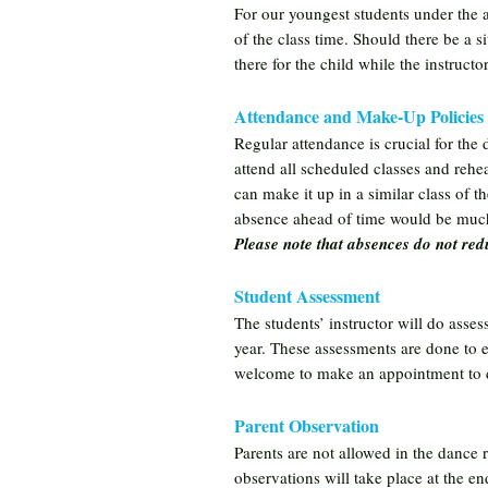
For our youngest students under the 
of the class time. Should there be a s
there for the child while the instruct
Attendance and Make-Up Policies
Regular attendance is crucial for th
attend all scheduled classes and rehea
can make it up in a similar class of 
absence ahead of time would be much
Please note that absences do not redu
Student Assessment
The students’ instructor will do assess
year. These assessments are done to en
welcome to make an appointment to dis
Parent Observation
Parents are not allowed in the dance 
observations will take place at the e