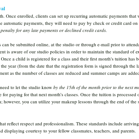
wal
th. Once enrolled, clients can set up recurring automatic payments that 
he automatic payments, they will need to pay by check or credit card on
 penalty for any late payments or declined credit cards.
s can be submitted online, at the studio or through e-mail prior to attendanc
nt is aware of our studio policies in order to maintain the standard of e
ce a child is registered for a class and their first month's tuition has b
 the year (from the date that the registration form is signed through the l
lment as the number of classes are reduced and summer camps are added
 need to let the studio know
by the 15th of the month prior to the next mo
le for paying for that next month’s classes. Once the tuition is processed 
on; however, you can utilize your makeup lessons through the end of the 
that reflect respect and professionalism. These standards include arrivin
and displaying courtesy to your fellow classmates, teachers, and parents.